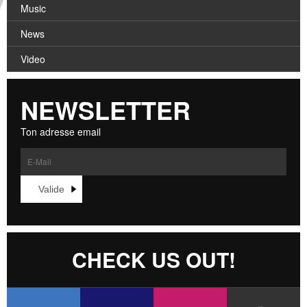
CROATIA
Music
CONTACT
NORWAY
News
Video
NEWSLETTER
Ton adresse email
CHECK US OUT!