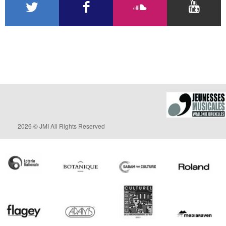
2026 © JMI All Rights Reserved